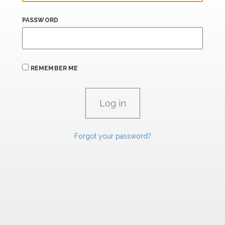
PASSWORD
REMEMBER ME
Forgot your password?