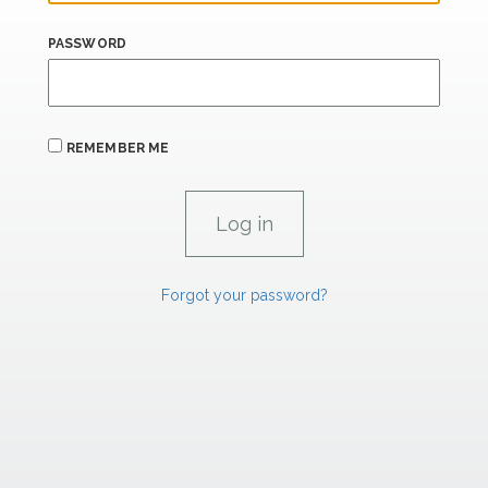
PASSWORD
REMEMBER ME
Forgot your password?