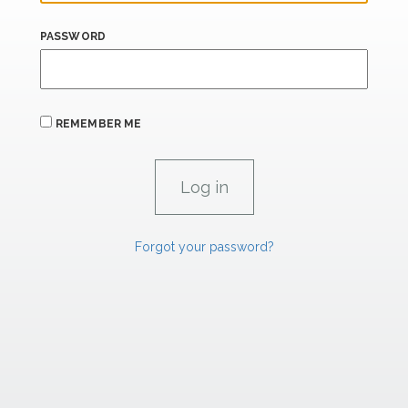
PASSWORD
REMEMBER ME
Forgot your password?