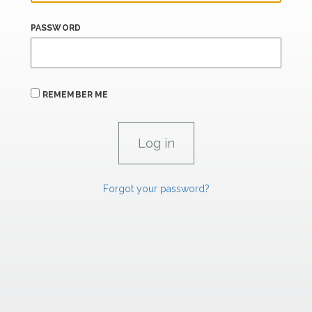
PASSWORD
REMEMBER ME
Forgot your password?