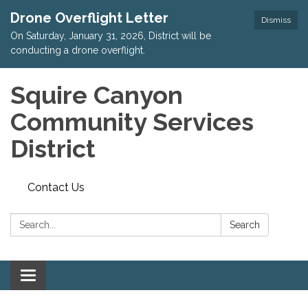
Drone Overflight Letter
Dismiss
On Saturday, January 31, 2026, District will be
conducting a drone overflight.
Squire Canyon
Community Services
District
Contact Us
Search:
Search
Toggle
navigation