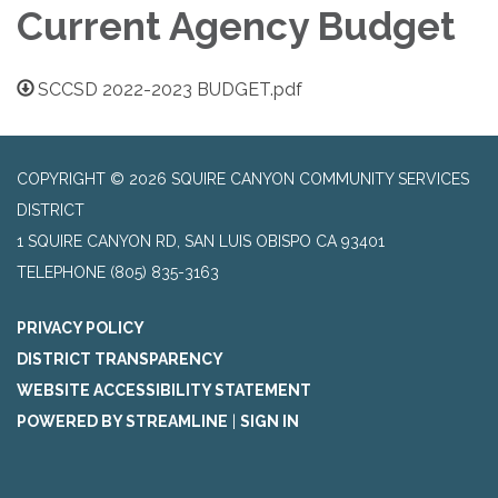
Current Agency Budget
SCCSD 2022-2023 BUDGET.pdf
COPYRIGHT © 2026 SQUIRE CANYON COMMUNITY SERVICES
DISTRICT
1 SQUIRE CANYON RD, SAN LUIS OBISPO CA 93401
TELEPHONE
(805) 835-3163
PRIVACY POLICY
DISTRICT TRANSPARENCY
WEBSITE ACCESSIBILITY STATEMENT
POWERED BY STREAMLINE
|
SIGN IN