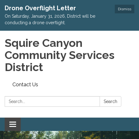
Drone Overflight Letter
Dismiss
On Saturday, January 31, 2026, District will be
conducting a drone overflight.
Squire Canyon
Community Services
District
Contact Us
Search:
Search
Toggle
navigation