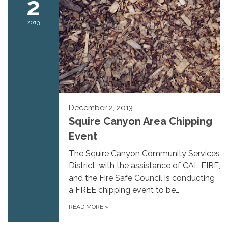
2
2013
December 2, 2013
Squire Canyon Area Chipping
Event
The Squire Canyon Community Services
District, with the assistance of CAL FIRE,
and the Fire Safe Council is conducting
a FREE chipping event to be…
READ MORE
»