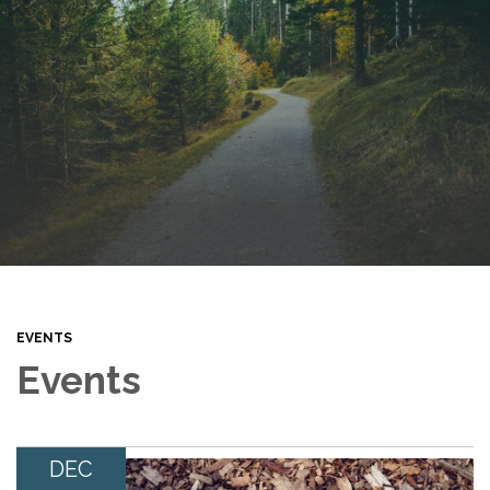
EVENTS
Events
DEC